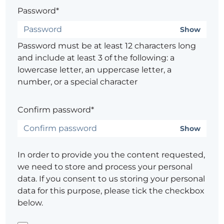
Password*
Show
Password must be at least 12 characters long
and include at least 3 of the following: a
lowercase letter, an uppercase letter, a
number, or a special character
Confirm password*
Show
In order to provide you the content requested,
we need to store and process your personal
data. If you consent to us storing your personal
data for this purpose, please tick the checkbox
below.