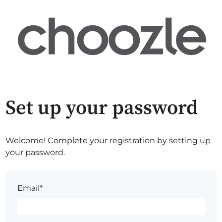
Set up your password
Welcome! Complete your registration by setting up
your password.
Email*